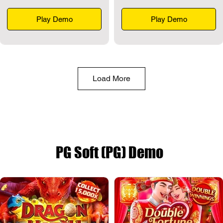
LUCKY LIGHTNING
DING DONG CHRISTMAS
Play Demo
Play Demo
BELLS™
Play Demo
Play Demo
Load More
SAMBA
GOLDEN JOKER
JOKER JEWEL DICE™
GATE OF OLYMPUS™
Play Demo
Play Demo
PG Soft (PG) Demo
Play Demo
Play Demo