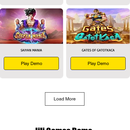
SAIYAN MANIA
GATES OF GATOTKACA
Play Demo
Play Demo
Load More
CANDY BLITZ
MAHJONG WINS