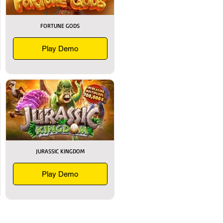
MEGA ACE
FORTUNE GODS
Play Demo
Play Demo
JUNGLE KING
JURASSIC KINGDOM
Play Demo
Play Demo