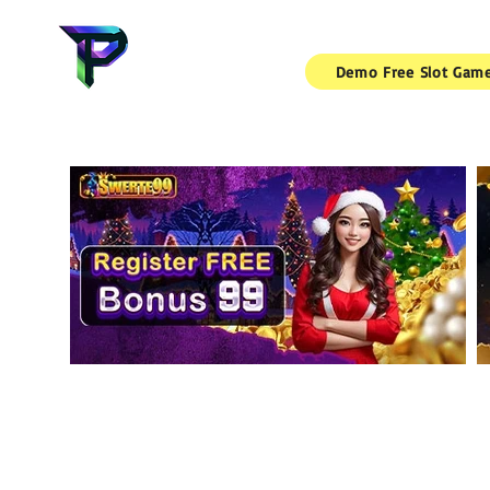
PP Demo GAMES
Demo Free Slot Gam