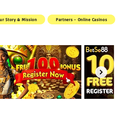
ur Story & Mission
Partners - Online Casinos