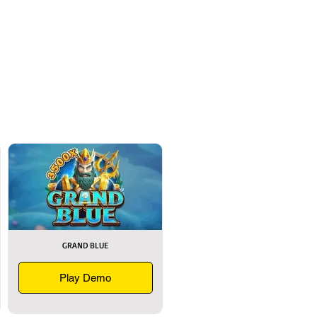
MONEY COMING
RISE OF APOLLO
Play Demo
Play Demo
GRAND BLUE
LUCKY PIGGY
Play Demo
Play Demo