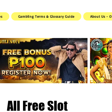
es
Gambling Terms & Glossary Guide
About Us - O
All Free Slot