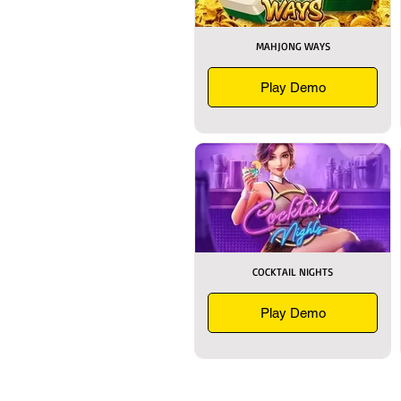
BONUS HUNTER
MAHJONG WAYS
PYRAMID BONANZA™
Play Demo
Play Demo
Play Demo
ALI BABA
COCKTAIL NIGHTS
Play Demo
Play Demo