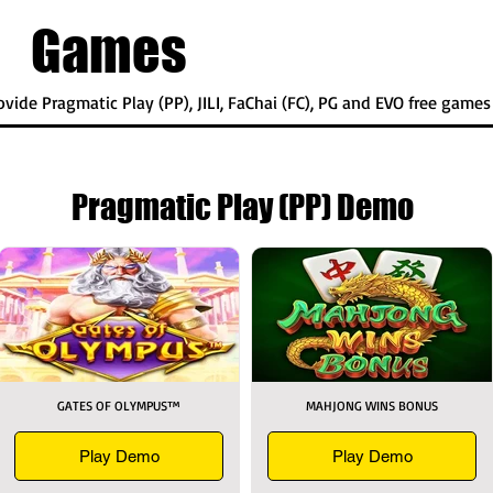
Games
vide Pragmatic Play (PP), JILI, FaChai (FC), PG and EVO free games
Pragmatic Play (PP) Demo
GATES OF OLYMPUS™
MAHJONG WINS BONUS
Play Demo
Play Demo