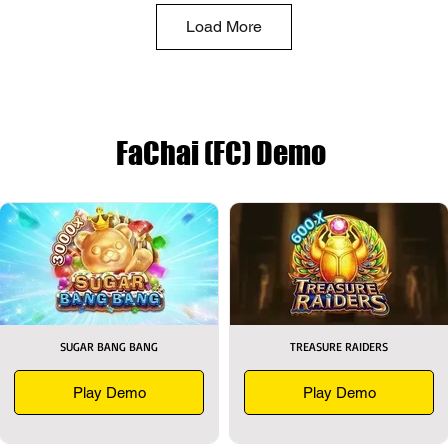
Load More
PHARAOH TREASURE
BOXING KING
WAYS OF THE QILIN
WILD BANDITO
FaChai (FC) Demo
Play Demo
Play Demo
Play Demo
Play Demo
SUGAR BANG BANG
TREASURE RAIDERS
PINATA WINS
CRUISE ROYALE
Play Demo
Play Demo
Play Demo
Play Demo