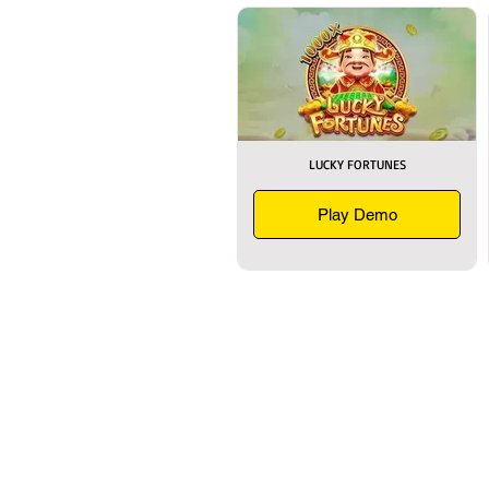
LUCKY FORTUNES
LORD OF PERSEUS
Play Demo
Play Demo
GOLD RUSH
WILD BOUNTY SHOWDOWN