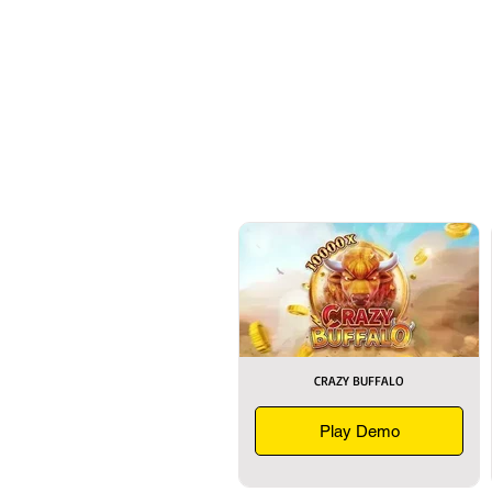
GOLDEN EMPIRE
BUFFALO WIN INFINITY REELS
Play Demo
Play Demo
CRAZY BUFFALO
SUPER ACE
MYSTIC POTION
Play Demo
Play Demo
Play Demo