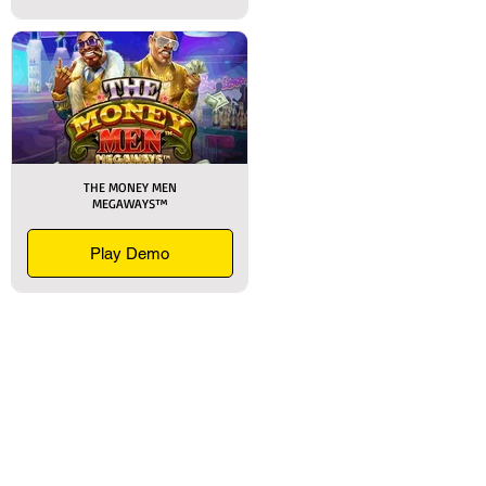
THE MONEY MEN
MEGAWAYS™
Play Demo
MASTER JOKER