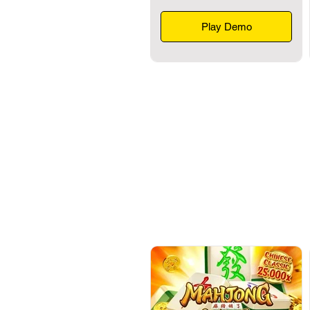
THE HAND OF MIDAS
Play Demo
Play Demo
NEKO FORTUNE
WILD BISON CHARGE™
Play Demo
Play Demo