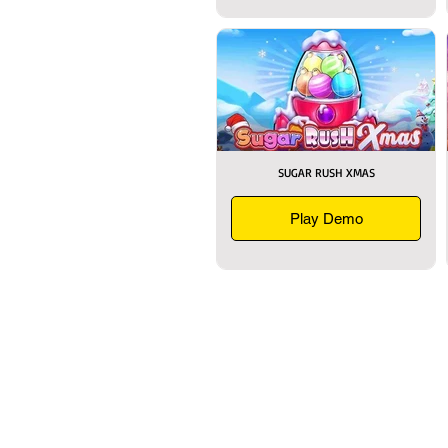
SUGAR RUSH XMAS
Play Demo
GOLD OASIS™