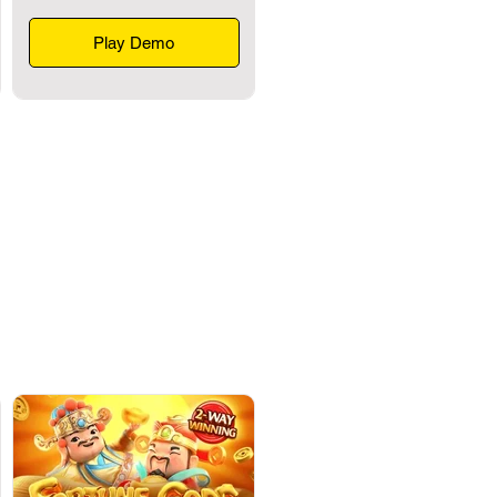
GEMS BONANZA
Play Demo
Play Demo
JILI CAISHEN
STARLIGHT PRINCESS
Play Demo
Play Demo