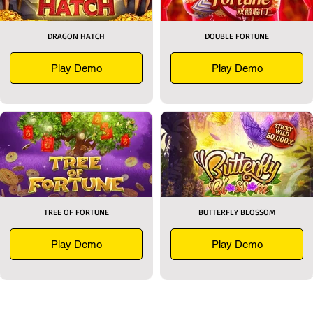
MAYAN EMPIRE
GOLD RUSH
DRAGON HATCH
DOUBLE FORTUNE
Play Demo
Play Demo
Play Demo
Play Demo
PARTY NIGHT
FORTUNE GEMS
TREE OF FORTUNE
BUTTERFLY BLOSSOM
Play Demo
Play Demo
Play Demo
Play Demo