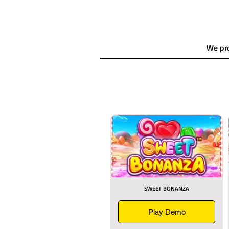
We pro
SWEET BONANZA
Play Demo