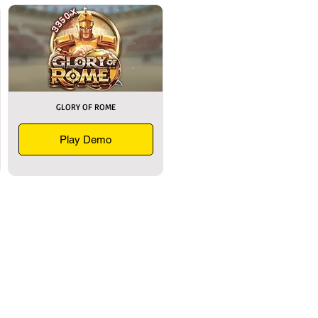
GLORY OF ROME
DREAMS OF MACAU
Play Demo
Play Demo
COWBOYS
TREASURE OF AZTEC