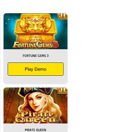
Play Demo
FORTUNE GEMS 3
COWBOYS GOLD
Play Demo
Play Demo
PIRATE QUEEN