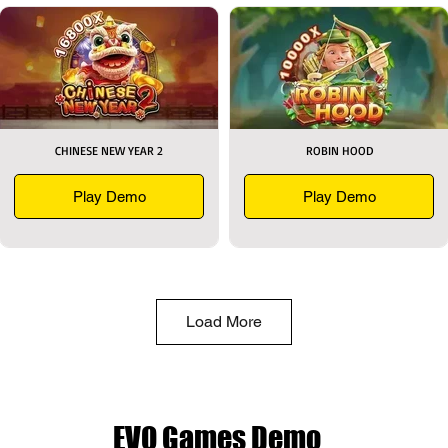
CHINESE NEW YEAR 2
ROBIN HOOD
SPEED WINNER
PROSPERITY FORTUNE TREE
Play Demo
Play Demo
Play Demo
Play Demo
Load More
RICHMAN
TREASURE CRUISE
GANESHA FORTUNE
QUEEN BOUNTY
EVO Games Demo