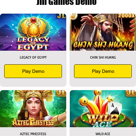
Jili Games Demo
Play Demo
Play Demo
LEGACY OF EGYPT
CHIN SHI HUANG
BUFFALO KING MEGAWAYS™
FRUITY PARTY
Play Demo
Play Demo
Play Demo
Play Demo
AZTEC PRIESTESS
WILD ACE