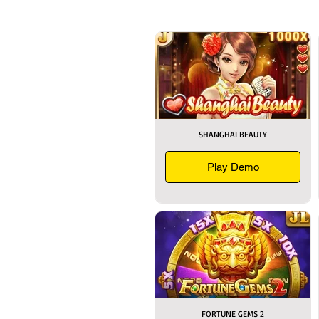
Play Demo
SHANGHAI BEAUTY
FIRE STAMPEDE™
Play Demo
Play Demo
FORTUNE GEMS 2