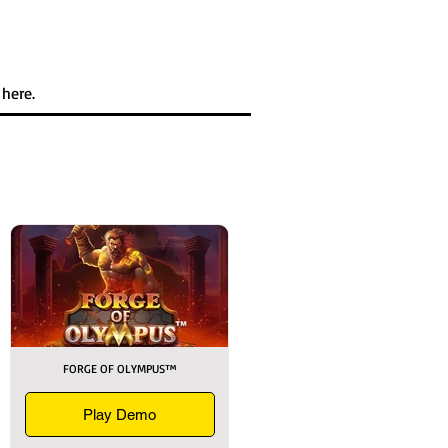
 here.
FORGE OF OLYMPUS™
Play Demo